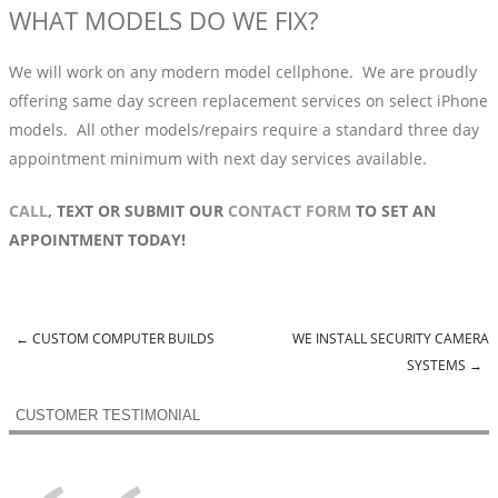
WHAT MODELS DO WE FIX?
We will work on any modern model cellphone. We are proudly
offering same day screen replacement services on select iPhone
models. All other models/repairs require a standard three day
appointment minimum with next day services available.
CALL
, TEXT OR SUBMIT OUR
CONTACT FORM
TO SET AN
APPOINTMENT TODAY!
←
CUSTOM COMPUTER BUILDS
WE INSTALL SECURITY CAMERA
Post navigation
SYSTEMS
→
CUSTOMER TESTIMONIAL