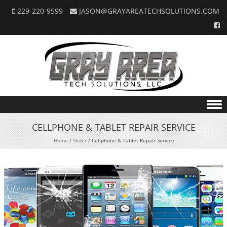
229-220-9599
JASON@GRAYAREATECHSOLUTIONS.COM
Skip to content
CELLPHONE & TABLET REPAIR SERVICE
Home
/
Slider
/
Cellphone & Tablet Repair Service