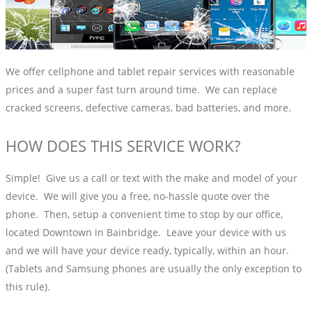
We offer cellphone and tablet repair services with reasonable
prices and a super fast turn around time. We can replace
cracked screens, defective cameras, bad batteries, and more.
HOW DOES THIS SERVICE WORK?
Simple! Give us a call or text with the make and model of your
device. We will give you a free, no-hassle quote over the
phone. Then, setup a convenient time to stop by our office,
located Downtown in Bainbridge. Leave your device with us
and we will have your device ready, typically, within an hour.
(Tablets and Samsung phones are usually the only exception to
this rule).