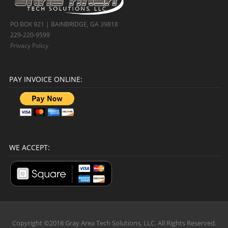
PO BOX 921 | BAINBRIDGE, GA 39818
229-220-9599
Privacy Policy
PAY INVOICE ONLINE:
WE ACCEPT:
Copyright ©2018 Gray Area Tech Solutions, LLC. All Rights Reserved.