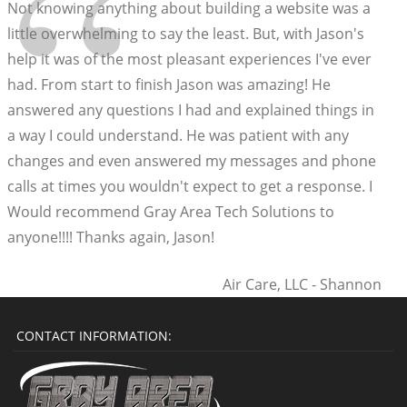
“
Not knowing anything about building a website was a
little overwhelming to say the least. But, with Jason's
help it was of the most pleasant experiences I've ever
had. From start to finish Jason was amazing! He
answered any questions I had and explained things in
a way I could understand. He was patient with any
changes and even answered my messages and phone
calls at times you wouldn't expect to get a response. I
Would recommend Gray Area Tech Solutions to
anyone!!!! Thanks again, Jason!
Air Care, LLC - Shannon
CONTACT INFORMATION: